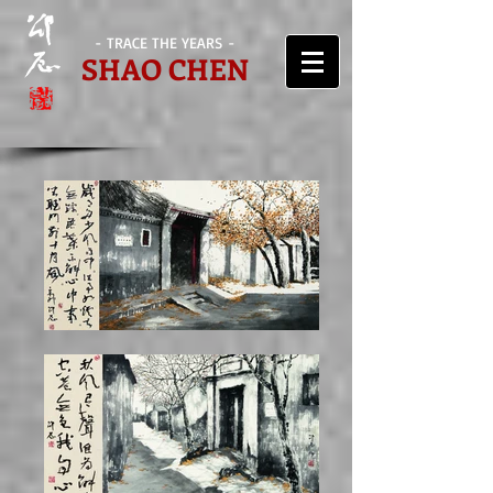
- TRACE THE YEARS -
SHAO CHEN