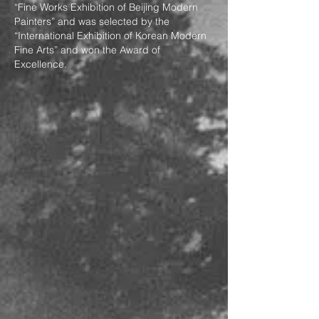
“Fine Works Exhibition of Beijing Modern
Painters” and was selected by the
“International Exhibition of Korean Modern
Fine Arts” and won the Award of
Excellence.