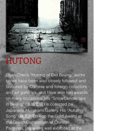
HUTONG
Shao Chen’s “Hutong of Old Beijing” works
series have been also closely followed and
favoured by Chinese and foreign collectors
and art galleries, and have won him awards
on many occasions. His “Snow Landscape
in Beijing” (京城雪晴) is collected by
Japanese Murakami Gallery. His “Autumn
Song” (秋天的歌) won the Gold Award at
the Grand Competition of Chinese
Paintings. His works was exhibited at the