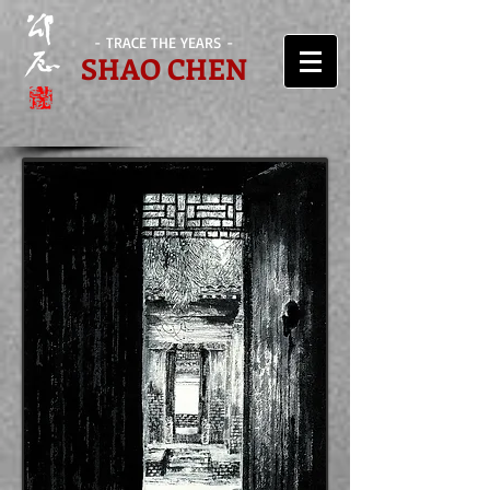
- TRACE THE YEARS -
SHAO CHEN